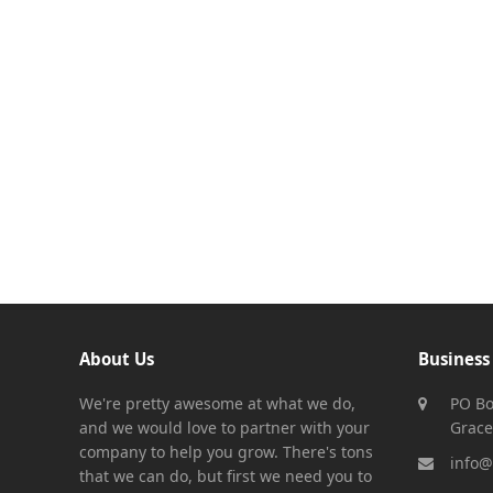
About Us
Business
We're pretty awesome at what we do,
PO Bo
and we would love to partner with your
Grace
company to help you grow. There's tons
info@
that we can do, but first we need you to