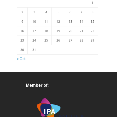
1
2
3
4
5
6
7
8
9
10
11
12
13
14
15
16
17
18
19
20
21
22
23
24
25
26
27
28
29
30
31
« Oct
Member of: