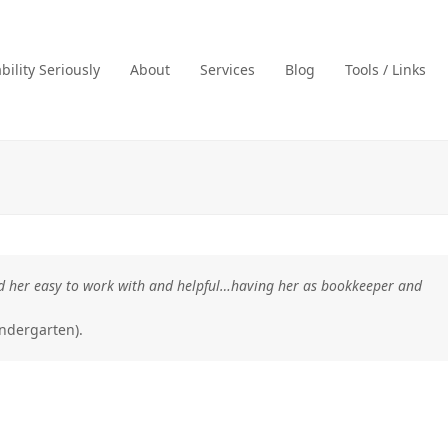
ility Seriously
About
Services
Blog
Tools / Links
ound her easy to work with and helpful…having her as bookkeeper and
ndergarten).