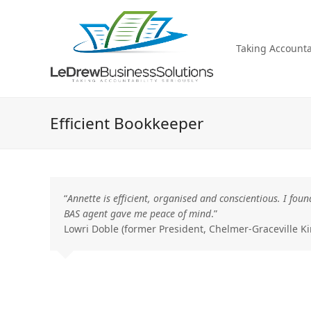
Taking Accountab
Efficient Bookkeeper
“
Annette is efficient, organised and conscientious. I f
BAS agent gave me peace of mind
.”
Lowri
Doble
(former President, Chelmer-Graceville Ki