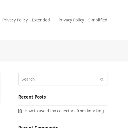
Privacy Policy – Extended
Privacy Policy – Simplified
Search
Submit
Recent Posts
How to avoid tax collectors from knocking
Recent Comments