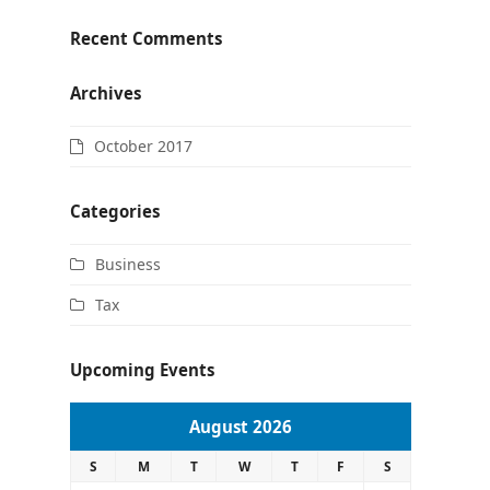
Recent Comments
Archives
October 2017
Categories
Business
Tax
Upcoming Events
August 2026
S
M
T
W
T
F
S