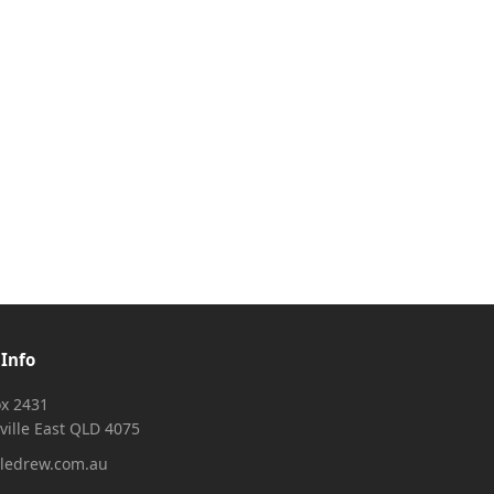
 Info
x 2431
ville East QLD 4075
ledrew.com.au