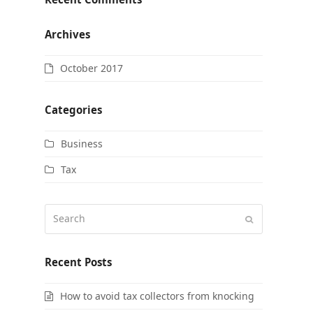
Archives
October 2017
Categories
Business
Tax
Search
Submit
Recent Posts
How to avoid tax collectors from knocking