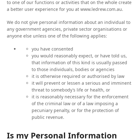
to one of our functions or activities that on the whole create
a better user experience for you at www.ledrew.com.au.
We do not give personal information about an individual to
any government agencies, private sector organisations or
anyone else unless one of the following applies:
you have consented
you would reasonably expect, or have told us,
that information of this kind is usually passed
to those individuals, bodies or agencies
it is otherwise required or authorised by law
it will prevent or lessen a serious and imminent
threat to somebody’s life or health, or
it is reasonably necessary for the enforcement
of the criminal law or of a law imposing a
pecuniary penalty, or for the protection of
public revenue.
Is my Personal Information