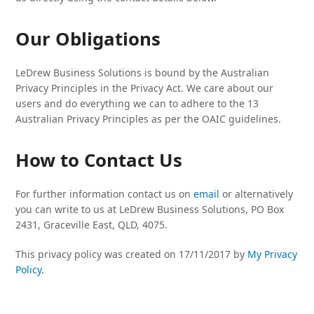
Our Obligations
LeDrew Business Solutions is bound by the Australian
Privacy Principles in the Privacy Act. We care about our
users and do everything we can to adhere to the 13
Australian Privacy Principles as per the OAIC guidelines.
How to Contact Us
For further information contact us on
email
or alternatively
you can write to us at LeDrew Business Solutions, PO Box
2431, Graceville East, QLD, 4075.
This privacy policy was created on 17/11/2017 by
My Privacy
Policy
.