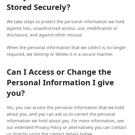
Stored Securely?
We take steps to protect the personal information we hold
against loss, unauthorised access, use, modification or
disclosure, and against other misuse.
When the personal information that we collect is no longer
required, we destroy or delete it in a secure manner.
Can I Access or Change the
Personal Information I give
you?
Yes, you can access the personal information that we hold
about you, and you can ask us to correct the personal
information we hold about you. For more information, see
our extended Privacy Policy or alternatively you can contact
us directly using the contact details below.