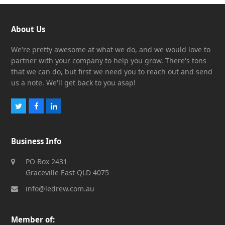
About Us
We're pretty awesome at what we do, and we would love to
partner with your company to help you grow. There's tons
that we can do, but first we need you to reach out and send
us a note. We'll get back to you asap!
Twitter
Facebook
LinkedIn
Business Info
PO Box 2431
Graceville East QLD 4075
info@ledrew.com.au
Member of: