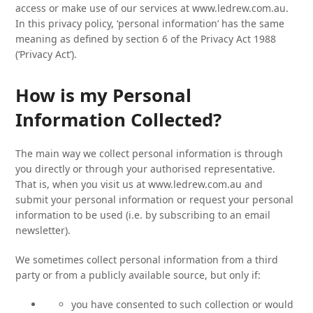
access or make use of our services at www.ledrew.com.au.
In this privacy policy, ‘personal information’ has the same
meaning as defined by section 6 of the Privacy Act 1988
(‘Privacy Act’).
How is my Personal
Information Collected?
The main way we collect personal information is through
you directly or through your authorised representative.
That is, when you visit us at www.ledrew.com.au and
submit your personal information or request your personal
information to be used (i.e. by subscribing to an email
newsletter).
We sometimes collect personal information from a third
party or from a publicly available source, but only if:
you have consented to such collection or would