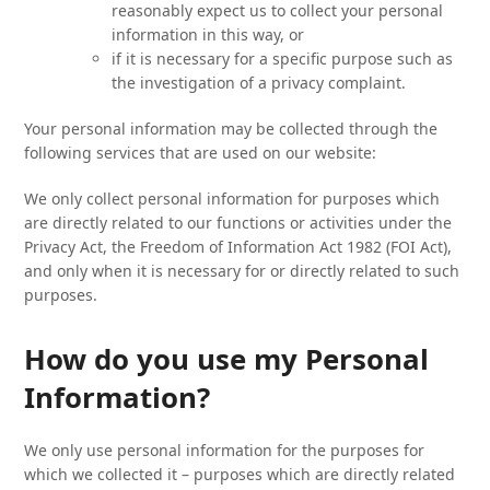
reasonably expect us to collect your personal
information in this way, or
if it is necessary for a specific purpose such as
the investigation of a privacy complaint.
Your personal information may be collected through the
following services that are used on our website:
We only collect personal information for purposes which
are directly related to our functions or activities under the
Privacy Act, the Freedom of Information Act 1982 (FOI Act),
and only when it is necessary for or directly related to such
purposes.
How do you use my Personal
Information?
We only use personal information for the purposes for
which we collected it – purposes which are directly related