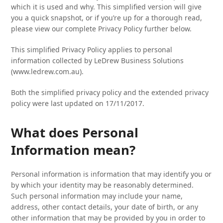
which it is used and why. This simplified version will give
you a quick snapshot, or if you’re up for a thorough read,
please view our complete Privacy Policy further below.
This simplified Privacy Policy applies to personal
information collected by LeDrew Business Solutions
(www.ledrew.com.au).
Both the simplified privacy policy and the extended privacy
policy were last updated on 17/11/2017.
What does Personal
Information mean?
Personal information is information that may identify you or
by which your identity may be reasonably determined.
Such personal information may include your name,
address, other contact details, your date of birth, or any
other information that may be provided by you in order to