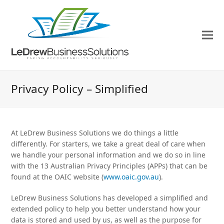
Privacy Policy – Simplified
At LeDrew Business Solutions we do things a little
differently. For starters, we take a great deal of care when
we handle your personal information and we do so in line
with the 13 Australian Privacy Principles (APPs) that can be
found at the OAIC website (
www.oaic.gov.au
).
LeDrew Business Solutions has developed a simplified and
extended policy to help you better understand how your
data is stored and used by us, as well as the purpose for