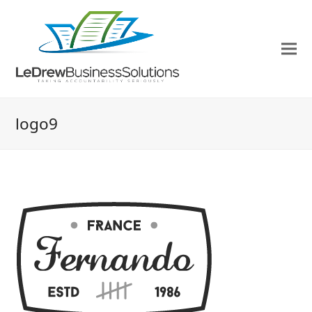
logo9