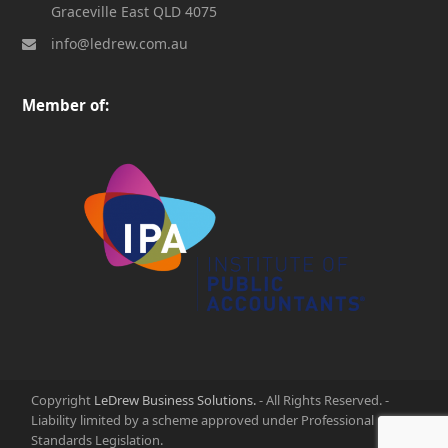
Graceville East QLD 4075
info@ledrew.com.au
Member of:
Copyright
LeDrew Business Solutions.
- All Rights Reserved. -
Liability limited by a scheme approved under Professional
Standards Legislation.