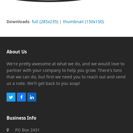
Downloads
:
full (285x235)
|
thumbnail (150x150)
About Us
We're pretty awesome at what we do, and we would love to
partner with your company to help you grow. There's tons
that we can do, but first we need you to reach out and send
us a note. We'll get back to you asap!
Twitter
Facebook
LinkedIn
Business Info
PO Box 2431