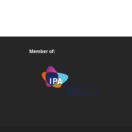
Member of: