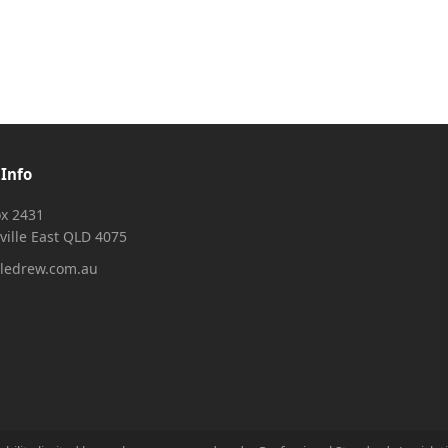
 Info
x 2431
ville East QLD 4075
ledrew.com.au