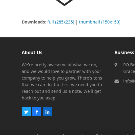
Downloads
:
full (285x235)
|
thumbnail (150x150)
About Us
Business
We're pretty awesome at what we do,
PO Bo
and we would love to partner with your
Grace
company to help you grow. There's tons
info@
that we can do, but first we need you to
reach out and send us a note. We'll get
back to you asap!
Twitter
Facebook
LinkedIn