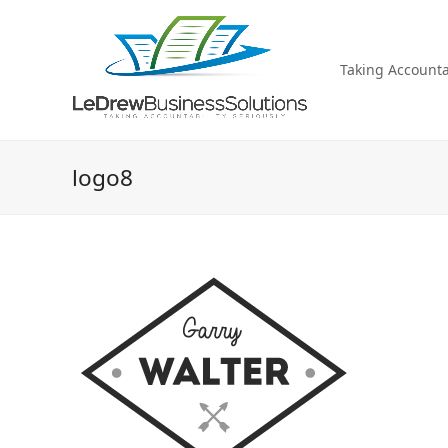
Taking Accountab
logo8