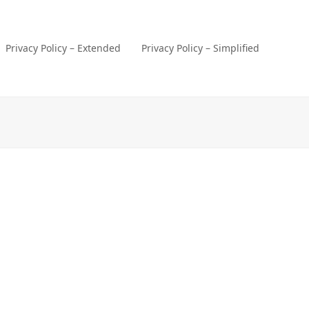
Privacy Policy – Extended
Privacy Policy – Simplified