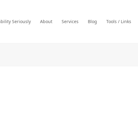
ility Seriously
About
Services
Blog
Tools / Links