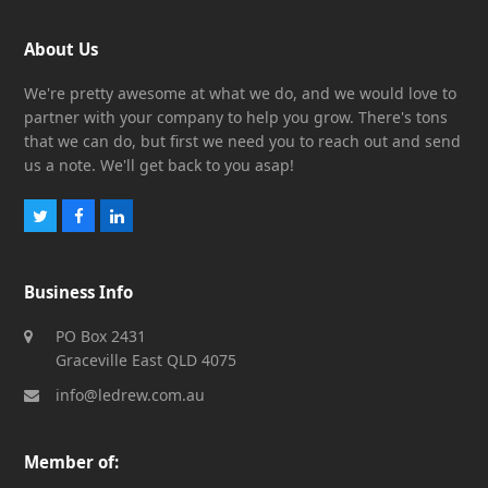
About Us
We're pretty awesome at what we do, and we would love to
partner with your company to help you grow. There's tons
that we can do, but first we need you to reach out and send
us a note. We'll get back to you asap!
Twitter
Facebook
LinkedIn
Business Info
PO Box 2431
Graceville East QLD 4075
info@ledrew.com.au
Member of: