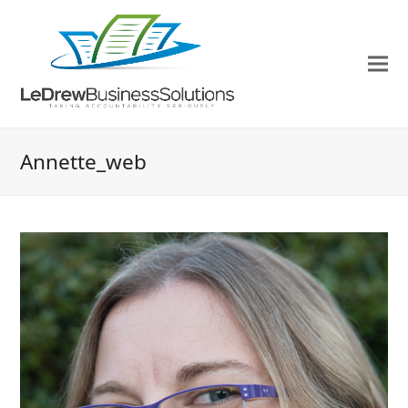
Annette_web