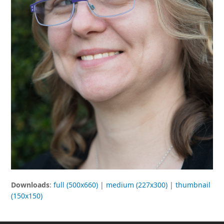
Downloads
:
full (500x660)
|
medium (227x300)
|
thumbnail
(150x150)